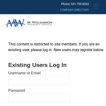
Skip
Phone: 631.730.8262
Men
to
COMPANY DIRECTORY
content
This content is restricted to site members. If you are an
existing user, please log in. New users may register below.
Existing Users Log In
Username or Email
Password