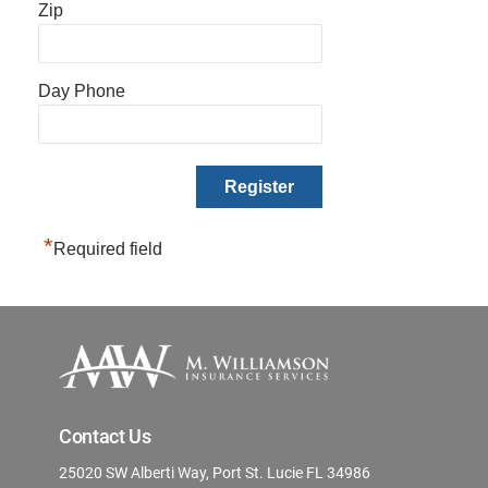
Zip
Day Phone
*
Required field
Contact Us
25020 SW Alberti Way, Port St. Lucie FL 34986