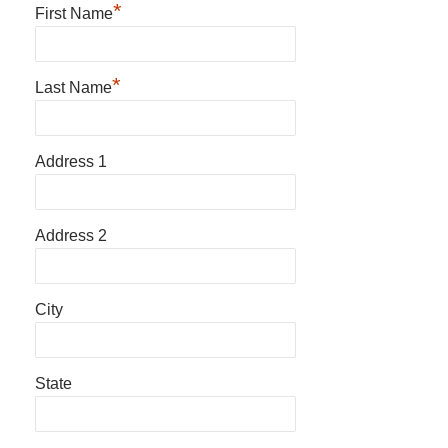
*
First Name
*
Last Name
Address 1
Address 2
City
State