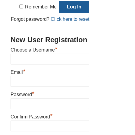
Remember Me
Forgot password?
Click here to reset
New User Registration
*
Choose a Username
*
Email
*
Password
*
Confirm Password