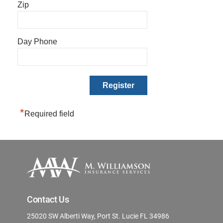
Zip
Day Phone
*
Required field
Contact Us
25020 SW Alberti Way, Port St. Lucie FL 34986