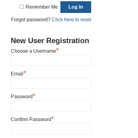
Remember Me
Forgot password?
Click here to reset
New User Registration
*
Choose a Username
*
Email
*
Password
*
Confirm Password