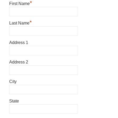
*
First Name
*
Last Name
Address 1
Address 2
City
State