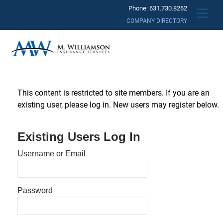
Skip
Phone: 631.730.8262
Men
to
COMPANY DIRECTORY
content
This content is restricted to site members. If you are an
existing user, please log in. New users may register below.
Existing Users Log In
Username or Email
Password