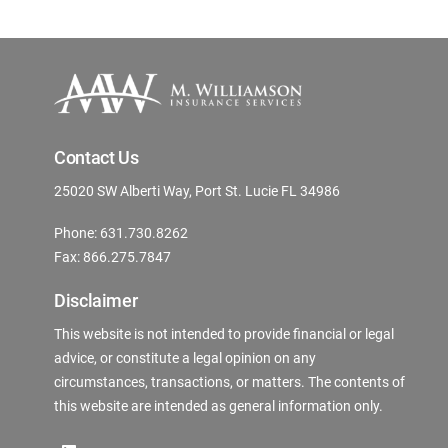
Contact Us
25020 SW Alberti Way, Port St. Lucie FL 34986
Phone: 631.730.8262
Fax: 866.275.7847
Disclaimer
This website is not intended to provide financial or legal
advice, or constitute a legal opinion on any
circumstances, transactions, or matters. The contents of
this website are intended as general information only.