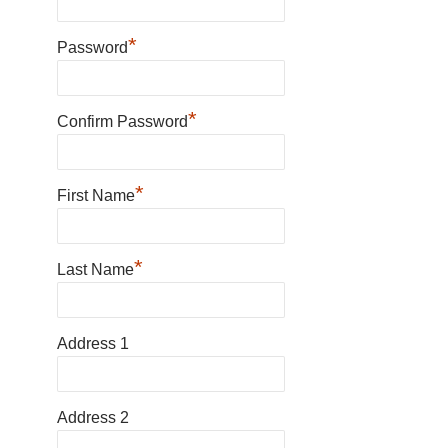
*
Password
*
Confirm Password
*
First Name
*
Last Name
Address 1
Address 2