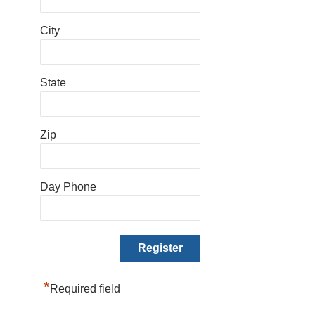
City
State
Zip
Day Phone
*
Required field