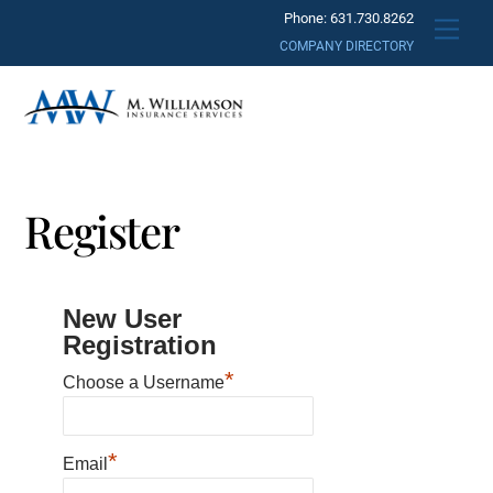
Skip
Phone: 631.730.8262
Men
to
COMPANY DIRECTORY
content
Register
New User
Registration
*
Choose a Username
*
Email