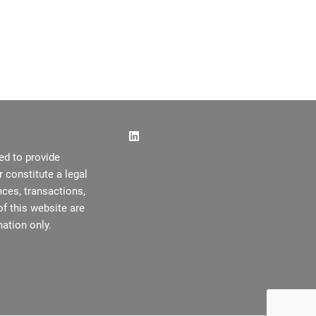
ed to provide
or constitute a legal
ces, transactions,
f this website are
ation only.