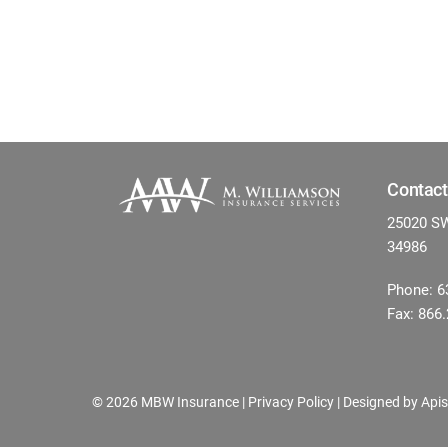
Contact
25020 SW 
34986
Phone: 6
Fax: 866
©
2026 MBW Insurance |
Privacy Policy
| Designed by
Apis