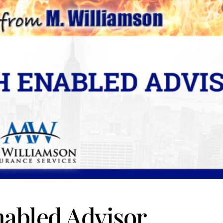
nabled Advisor