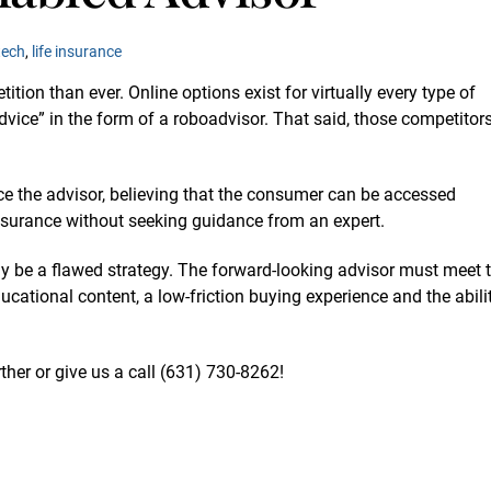
tech
,
life insurance
ion than ever. Online options exist for virtually every type of
vice” in the form of a roboadvisor. That said, those competitor
ce the advisor, believing that the consumer can be accessed
 insurance without seeking guidance from an expert.
ay be a flawed strategy. The forward-looking advisor must meet 
cational content, a low-friction buying experience and the abili
ther or give us a call (631)
730-8262
!