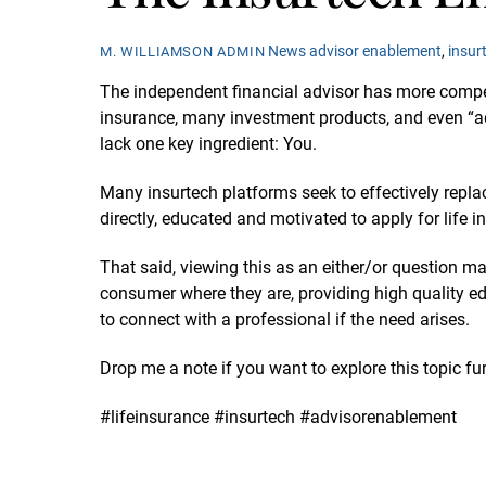
News
advisor enablement
,
insur
M. WILLIAMSON ADMIN
The independent financial advisor has more competit
insurance, many investment products, and even “ad
lack one key ingredient: You.
Many insurtech platforms seek to effectively repla
directly, educated and motivated to apply for life
That said, viewing this as an either/or question m
consumer where they are, providing high quality edu
to connect with a professional if the need arises.
Drop me a note if you want to explore this topic fur
#lifeinsurance #insurtech #advisorenablement