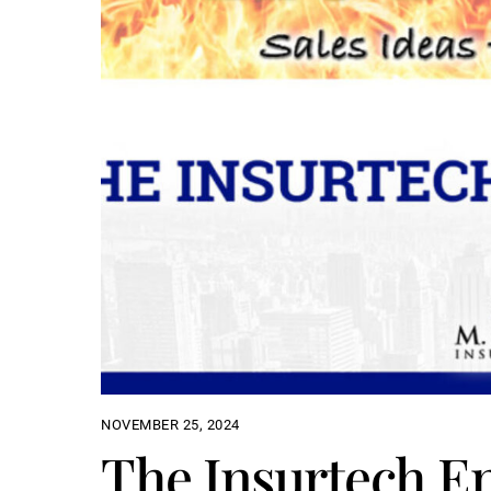
NOVEMBER 25, 2024
The Insurtech E