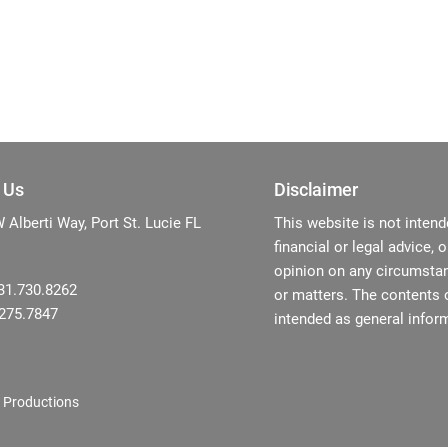
 Us
Disclaimer
Alberti Way, Port St. Lucie FL
This website is not intend
financial or legal advice, 
opinion on any circumstan
31.730.8262
or matters. The contents o
.275.7847
intended as general inform
 Productions