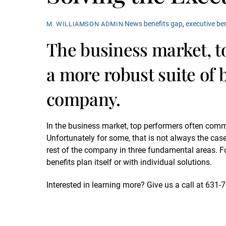
News
benefits gap
,
executive be
M. WILLIAMSON ADMIN
The business market, 
a more robust suite of b
company.
In the business market, top performers often comm
Unfortunately for some, that is not always the case
rest of the company in three fundamental areas. For
benefits plan itself or with individual solutions.
Interested in learning more? Give us a call at 631