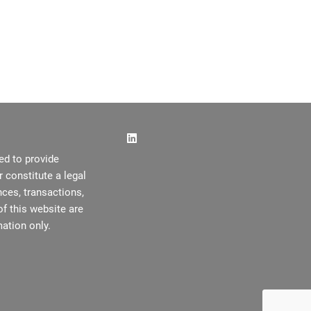
ed to provide
or constitute a legal
ces, transactions,
f this website are
ation only.