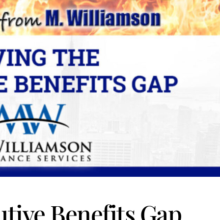
utive Benefits Gap