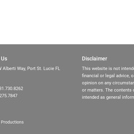
 Us
Disclaimer
Alberti Way, Port St. Lucie FL
This website is not intend
financial or legal advice, 
opinion on any circumstan
31.730.8262
or matters. The contents o
.275.7847
intended as general inform
 Productions