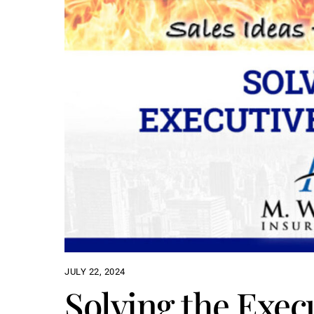
JULY 22, 2024
Solving the Exec