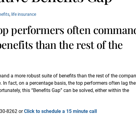
nefits
,
life insurance
top performers often comman
enefits than the rest of the
and a more robust suite of benefits than the rest of the compan
. In fact, on a percentage basis, the top performers often lag the
tunately, this “Benefits Gap” can be solved, either within the
-730-8262 or
Click to schedule a 15 minute call