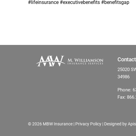
#lifeinsurance #executivebenefits #benefitsgap
Contact
25020 SW 
34986
Phone: 6
Fax: 866
©
2026 MBW Insurance |
Privacy Policy
| Designed by
Apis