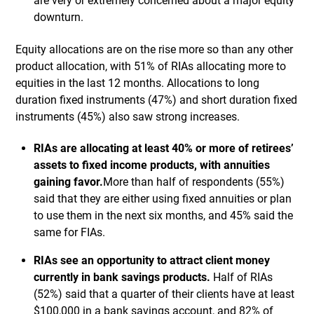
are very or extremely concerned about a major equity
downturn.
Equity allocations are on the rise more so than any other
product allocation, with 51% of RIAs allocating more to
equities in the last 12 months. Allocations to long
duration fixed instruments (47%) and short duration fixed
instruments (45%) also saw strong increases.
RIAs are allocating at least 40% or more of retirees’
assets to fixed income products, with annuities
gaining favor.
More than half of respondents (55%)
said that they are either using fixed annuities or plan
to use them in the next six months, and 45% said the
same for FIAs.
RIAs see an opportunity to attract client money
currently in bank savings products.
Half of RIAs
(52%) said that a quarter of their clients have at least
$100,000 in a bank savings account, and 82% of