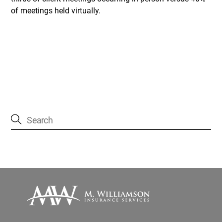
of meetings held virtually.