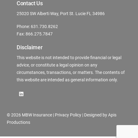
Contact Us
25020 SW Alberti Way, Port St. Lucie FL 34986
Phone: 631.730.8262
Fax: 866.275.7847
Disclaimer
This website is not intended to provide financial or legal
advice, or constitute a legal opinion on any
circumstances, transactions, or matters. The contents of
this website are intended as general information only.
©
2026 MBW Insurance |
Privacy Policy
| Designed by
Apis
Productions