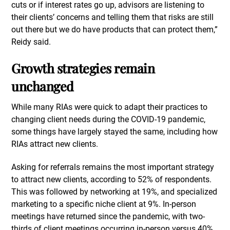
cuts or if interest rates go up, advisors are listening to
their clients’ concerns and telling them that risks are still
out there but we do have products that can protect them,”
Reidy said.
Growth strategies remain
unchanged
While many RIAs were quick to adapt their practices to
changing client needs during the COVID-19 pandemic,
some things have largely stayed the same, including how
RIAs attract new clients.
Asking for referrals remains the most important strategy
to attract new clients, according to 52% of respondents.
This was followed by networking at 19%, and specialized
marketing to a specific niche client at 9%. In-person
meetings have returned since the pandemic, with two-
thirds of client meetings occurring in-person versus 40%