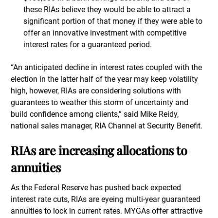
these RIAs believe they would be able to attract a
significant portion of that money if they were able to
offer an innovative investment with competitive
interest rates for a guaranteed period.
“An anticipated decline in interest rates coupled with the
election in the latter half of the year may keep volatility
high, however, RIAs are considering solutions with
guarantees to weather this storm of uncertainty and
build confidence among clients,” said Mike Reidy,
national sales manager, RIA Channel at Security Benefit.
RIAs are increasing allocations to
annuities
As the Federal Reserve has pushed back expected
interest rate cuts, RIAs are eyeing multi-year guaranteed
annuities to lock in current rates. MYGAs offer attractive