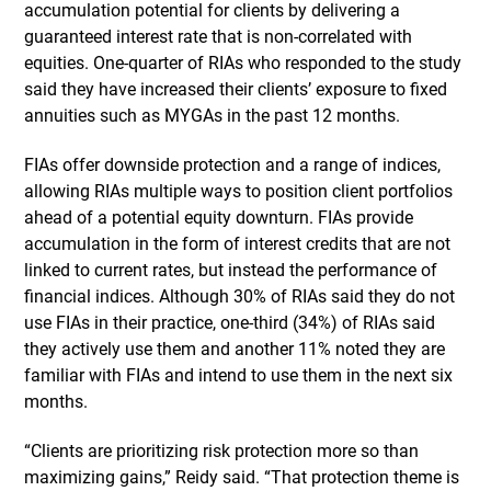
accumulation potential for clients by delivering a
guaranteed interest rate that is non-correlated with
equities. One-quarter of RIAs who responded to the study
said they have increased their clients’ exposure to fixed
annuities such as MYGAs in the past 12 months.
FIAs offer downside protection and a range of indices,
allowing RIAs multiple ways to position client portfolios
ahead of a potential equity downturn. FIAs provide
accumulation in the form of interest credits that are not
linked to current rates, but instead the performance of
financial indices. Although 30% of RIAs said they do not
use FIAs in their practice, one-third (34%) of RIAs said
they actively use them and another 11% noted they are
familiar with FIAs and intend to use them in the next six
months.
“Clients are prioritizing risk protection more so than
maximizing gains,” Reidy said. “That protection theme is