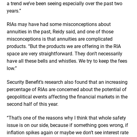
a trend we’ve been seeing especially over the past two
years.”
RIAs may have had some misconceptions about
annuities in the past, Reidy said, and one of those
misconceptions is that annuities are complicated
products. “But the products we are offering in the RIA
space are very straightforward. They don’t necessarily
have all these bells and whistles. We try to keep the fees
low.”
Security Benefit’s research also found that an increasing
percentage of RIAs are concerned about the potential of
geopolitical events affecting the financial markets in the
second half of this year.
“That’s one of the reasons why I think that whole safety
issue is on our side, because if something goes wrong, if
inflation spikes again or maybe we don’t see interest rate