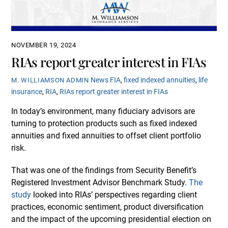
NOVEMBER 19, 2024
RIAs report greater interest in FIAs
News
FIA
,
fixed indexed annuities
,
life
M. WILLIAMSON ADMIN
insurance
,
RIA
,
RIAs report greater interest in FIAs
In today’s environment, many fiduciary advisors are
turning to protection products such as fixed indexed
annuities and fixed annuities to offset client portfolio
risk.
That was one of the findings from Security Benefit’s
Registered Investment Advisor Benchmark Study.
The
study
looked into RIAs’ perspectives regarding client
practices, economic sentiment, product diversification
and the impact of the upcoming presidential election on