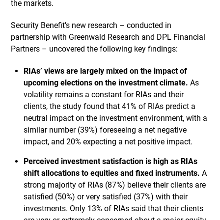
the markets.
Security Benefit’s new research – conducted in
partnership with Greenwald Research and DPL Financial
Partners – uncovered the following key findings:
RIAs’ views are largely mixed on the impact of
upcoming elections on the investment climate.
As
volatility remains a constant for RIAs and their
clients, the study found that 41% of RIAs predict a
neutral impact on the investment environment, with a
similar number (39%) foreseeing a net negative
impact, and 20% expecting a net positive impact.
Perceived investment satisfaction is high as RIAs
shift allocations to equities and fixed instruments.
A
strong majority of RIAs (87%) believe their clients are
satisfied (50%) or very satisfied (37%) with their
investments. Only 13% of RIAs said that their clients