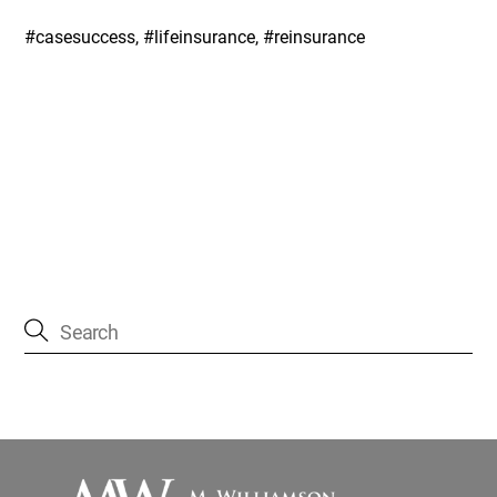
#casesuccess, #lifeinsurance, #reinsurance