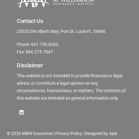
Contact Us
25020 SW Alberti Way, Port St. Lucie FL 34986
Phone: 631.730.8262
Fax: 866.275.7847
Disclaimer
This website is not intended to provide financial or legal
advice, or constitute a legal opinion on any
circumstances, transactions, or matters. The contents of
this website are intended as general information only.
©
2026 MBW Insurance |
Privacy Policy
| Designed by
Apis