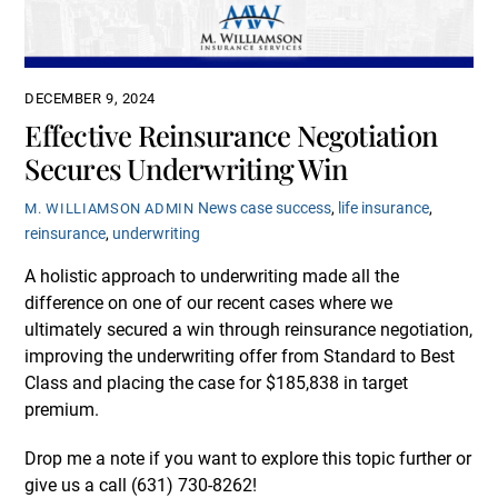
DECEMBER 9, 2024
Effective Reinsurance Negotiation
Secures Underwriting Win
News
case success
,
life insurance
,
M. WILLIAMSON ADMIN
reinsurance
,
underwriting
A holistic approach to underwriting made all the
difference on one of our recent cases where we
ultimately secured a win through reinsurance negotiation,
improving the underwriting offer from Standard to Best
Class and placing the case for $185,838 in target
premium.
Drop me a note if you want to explore this topic further or
give us a call (631)
730-8262
!