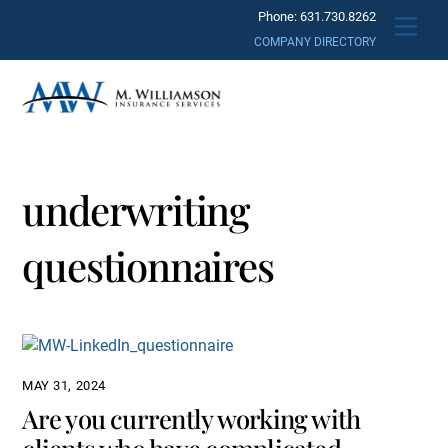
Skip
Phone: 631.730.8262
Men
to
COMPANY DIRECTORY
content
underwriting
questionnaires
MAY 31, 2024
Are you currently working with
clients who have complicated