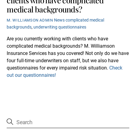
medical backgrounds?
News
complicated medical
M. WILLIAMSON ADMIN
backgrounds
,
underwriting questionnaires
Are you currently working with clients who have
complicated medical backgrounds? M. Williamson
Insurance Services has you covered! Not only do we have
four full-time underwriters on staff, but we also have
questionnaires for every impaired risk situation.
Check
out our questionnaires!