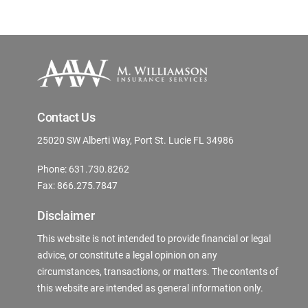
Contact Us
25020 SW Alberti Way, Port St. Lucie FL 34986
Phone: 631.730.8262
Fax: 866.275.7847
Disclaimer
This website is not intended to provide financial or legal
advice, or constitute a legal opinion on any
circumstances, transactions, or matters. The contents of
this website are intended as general information only.