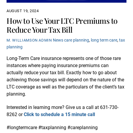
AUGUST 19, 2024
How to Use Your LTC Premiums to
Reduce Your Tax Bill
News
care planning
,
long term care
,
tax
M. WILLIAMSON ADMIN
planning
Long-Term Care insurance represents one of those rare
instances where paying insurance premiums can
actually reduce your tax bill. Exactly how to go about
achieving those savings will depend on the nature of the
LTC coverage as well as the particulars of the client’s tax
planning.
Interested in learning more? Give us a call at 631-730-
8262 or
Click to schedule a 15 minute call
#longtermcare #taxplanning #careplanning