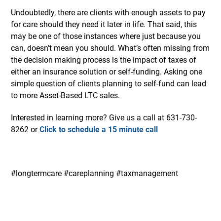
Undoubtedly, there are clients with enough assets to pay
for care should they need it later in life. That said, this
may be one of those instances where just because you
can, doesn’t mean you should. What’s often missing from
the decision making process is the impact of taxes of
either an insurance solution or self-funding. Asking one
simple question of clients planning to self-fund can lead
to more Asset-Based LTC sales.
Interested in learning more? Give us a call at 631-730-
8262 or
Click to schedule a 15 minute call
#longtermcare #careplanning #taxmanagement