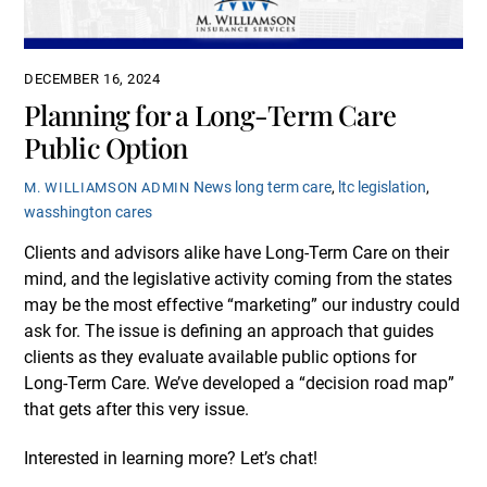
DECEMBER 16, 2024
Planning for a Long-Term Care
Public Option
News
long term care
,
ltc legislation
,
M. WILLIAMSON ADMIN
wasshington cares
Clients and advisors alike have Long-Term Care on their
mind, and the legislative activity coming from the states
may be the most effective “marketing” our industry could
ask for. The issue is defining an approach that guides
clients as they evaluate available public options for
Long-Term Care. We’ve developed a “decision road map”
that gets after this very issue.
Interested in learning more? Let’s chat!