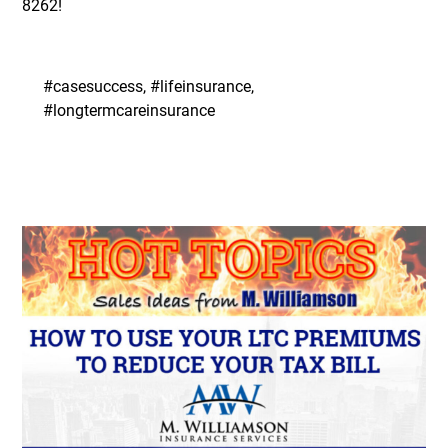
8262
!
#casesuccess, #lifeinsurance,
#longtermcareinsurance