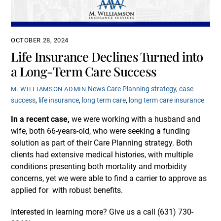
OCTOBER 28, 2024
Life Insurance Declines Turned into
a Long-Term Care Success
News
Care Planning strategy
,
case
M. WILLIAMSON ADMIN
success
,
life insurance
,
long term care
,
long term care insurance
In a recent case,
we were working with a husband and
wife, both 66-years-old, who were seeking a funding
solution as part of their Care Planning strategy. Both
clients had extensive medical histories, with multiple
conditions presenting both mortality and morbidity
concerns, yet we were able to find a carrier to approve as
applied for with robust benefits.
Interested in learning more? Give us a call (631)
730-