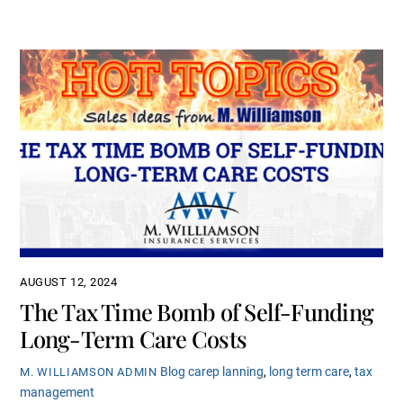
AUGUST 12, 2024
The Tax Time Bomb of Self-Funding
Long-Term Care Costs
Blog
carep lanning
,
long term care
,
tax
M. WILLIAMSON ADMIN
management