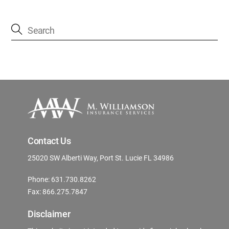
Contact Us
25020 SW Alberti Way, Port St. Lucie FL 34986
Phone: 631.730.8262
Fax: 866.275.7847
Disclaimer