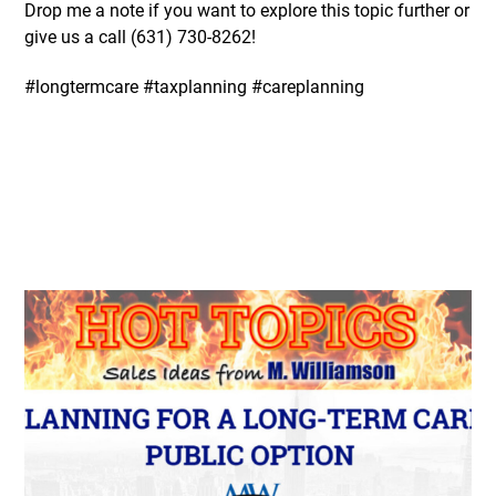
Drop me a note if you want to explore this topic further or
give us a call (631)
730-8262
!
#longtermcare #taxplanning #careplanning