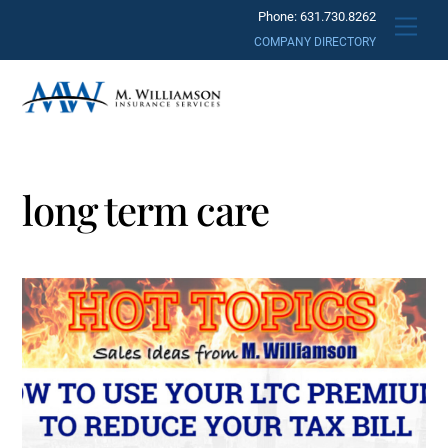
Skip
Phone: 631.730.8262
Men
to
COMPANY DIRECTORY
content
long term care