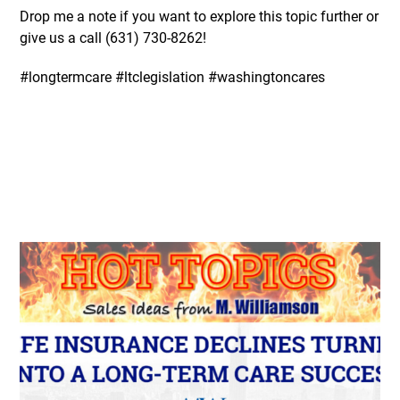
Drop me a note if you want to explore this topic further or
give us a call (631)
730-8262
!
#longtermcare #ltclegislation #washingtoncares