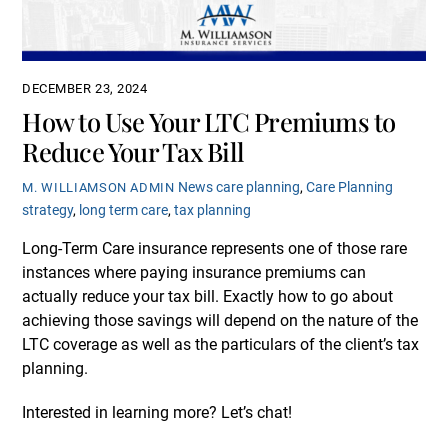
DECEMBER 23, 2024
How to Use Your LTC Premiums to
Reduce Your Tax Bill
News
care planning
,
Care Planning
M. WILLIAMSON ADMIN
strategy
,
long term care
,
tax planning
Long-Term Care insurance represents one of those rare
instances where paying insurance premiums can
actually reduce your tax bill. Exactly how to go about
achieving those savings will depend on the nature of the
LTC coverage as well as the particulars of the client’s tax
planning.
Interested in learning more? Let’s chat!