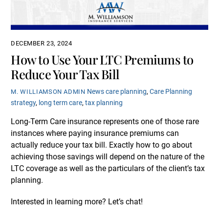
DECEMBER 23, 2024
How to Use Your LTC Premiums to
Reduce Your Tax Bill
News
care planning
,
Care Planning
M. WILLIAMSON ADMIN
strategy
,
long term care
,
tax planning
Long-Term Care insurance represents one of those rare
instances where paying insurance premiums can
actually reduce your tax bill. Exactly how to go about
achieving those savings will depend on the nature of the
LTC coverage as well as the particulars of the client’s tax
planning.
Interested in learning more? Let’s chat!