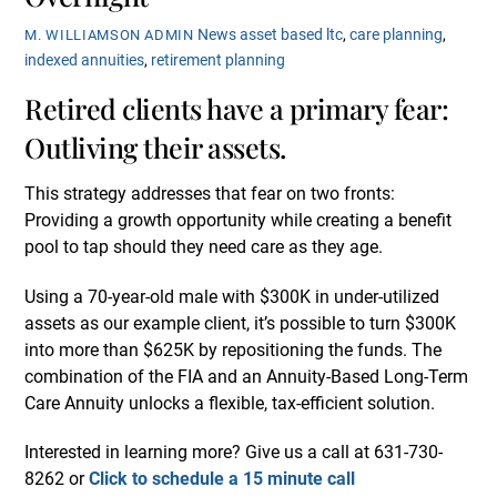
News
asset based ltc
,
care planning
,
M. WILLIAMSON ADMIN
indexed annuities
,
retirement planning
Retired clients have a primary fear:
Outliving their assets.
This strategy addresses that fear on two fronts:
Providing a growth opportunity while creating a benefit
pool to tap should they need care as they age.
Using a 70-year-old male with $300K in under-utilized
assets as our example client, it’s possible to turn $300K
into more than $625K by repositioning the funds. The
combination of the FIA and an Annuity-Based Long-Term
Care Annuity unlocks a flexible, tax-efficient solution.
Interested in learning more? Give us a call at 631-730-
8262 or
Click to schedule a 15 minute call