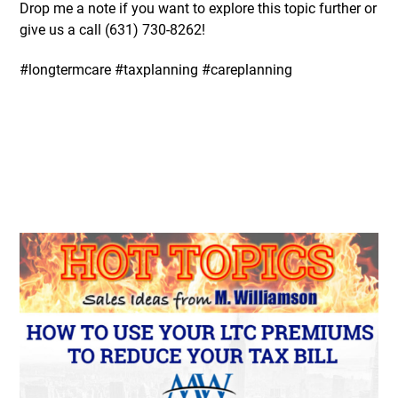
Drop me a note if you want to explore this topic further or
give us a call (631)
730-8262
!
#longtermcare #taxplanning #careplanning