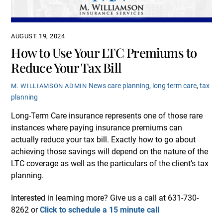
AUGUST 19, 2024
How to Use Your LTC Premiums to
Reduce Your Tax Bill
News
care planning
,
long term care
,
tax
M. WILLIAMSON ADMIN
planning
Long-Term Care insurance represents one of those rare
instances where paying insurance premiums can
actually reduce your tax bill. Exactly how to go about
achieving those savings will depend on the nature of the
LTC coverage as well as the particulars of the client’s tax
planning.
Interested in learning more? Give us a call at 631-730-
8262 or
Click to schedule a 15 minute call