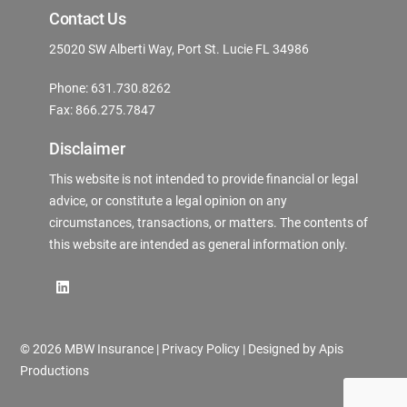
Contact Us
25020 SW Alberti Way, Port St. Lucie FL 34986
Phone: 631.730.8262
Fax: 866.275.7847
Disclaimer
This website is not intended to provide financial or legal
advice, or constitute a legal opinion on any
circumstances, transactions, or matters. The contents of
this website are intended as general information only.
©
2026 MBW Insurance |
Privacy Policy
| Designed by
Apis
Productions