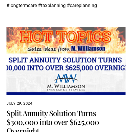
#longtermcare #taxplanning #careplanning
JULY 29, 2024
Split Annuity Solution Turns
$300,000 into over $625,000
Overnight