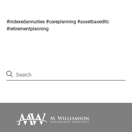
#indexedannuities #careplanning #assetbasedltc
#retirementplanning