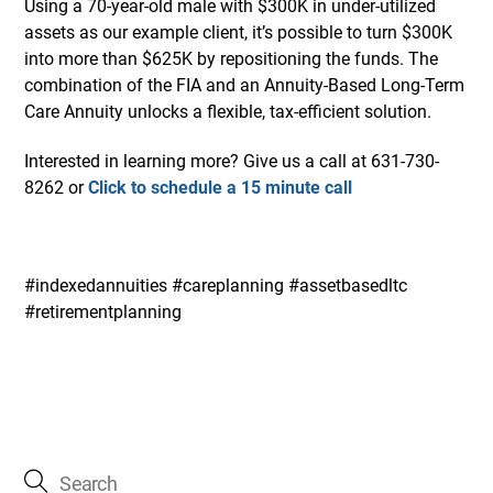
Using a 70-year-old male with $300K in under-utilized
assets as our example client, it’s possible to turn $300K
into more than $625K by repositioning the funds. The
combination of the FIA and an Annuity-Based Long-Term
Care Annuity unlocks a flexible, tax-efficient solution.
Interested in learning more? Give us a call at 631-730-
8262 or
Click to schedule a 15 minute call
#indexedannuities #careplanning #assetbasedltc
#retirementplanning