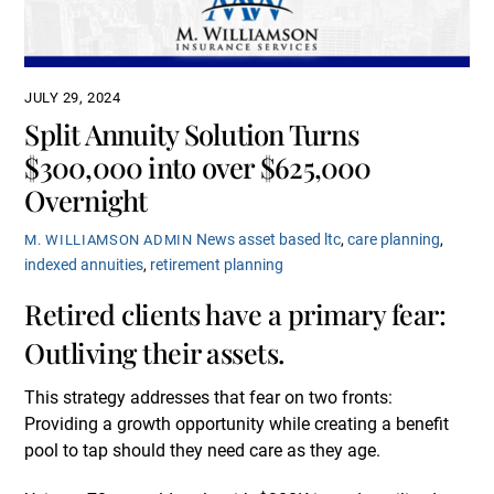
JULY 29, 2024
Split Annuity Solution Turns
$300,000 into over $625,000
Overnight
News
asset based ltc
,
care planning
,
M. WILLIAMSON ADMIN
indexed annuities
,
retirement planning
Retired clients have a primary fear:
Outliving their assets.
This strategy addresses that fear on two fronts:
Providing a growth opportunity while creating a benefit
pool to tap should they need care as they age.