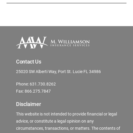
Contact Us
25020 SW Alberti Way, Port St. Lucie FL 34986
Phone: 631.730.8262
Fax: 866.275.7847
Disclaimer
This website is not intended to provide financial or legal
advice, or constitute a legal opinion on any
circumstances, transactions, or matters. The contents of